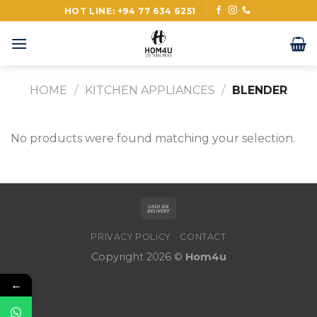
Skip
HOT LINE: +94 77 634 6251
to
content
HOME
/
KITCHEN APPLIANCES
/
BLENDER
No products were found matching your selection.
PRIVACY POLICY
CONTACT
Copyright 2026 ©
Hom4u
←