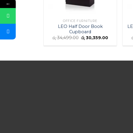
←
OFFICE FURNITURE
LEO Half Door Book
LE
Cupboard
රු
34,499.00
රු
30,359.00
ර