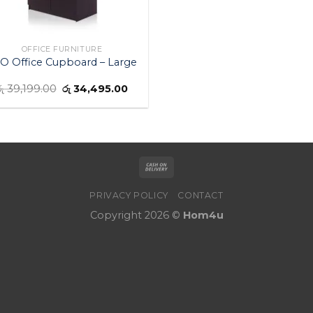
OFFICE FURNITURE
O Office Cupboard – Large
ු
39,199.00
රු
34,495.00
PRIVACY POLICY
CONTACT
Copyright 2026 ©
Hom4u