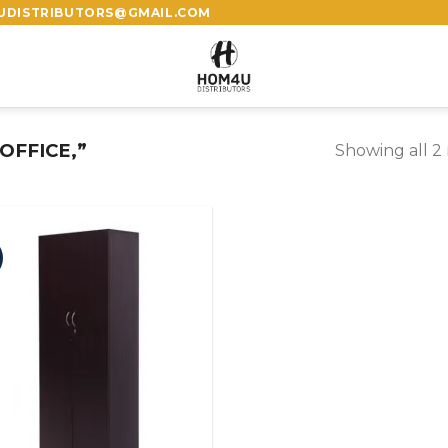
4UDISTRIBUTORS@GMAIL.COM
OFFICE,”
Showing all 2 
%