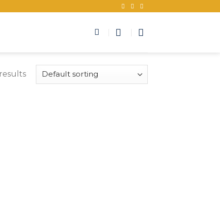
results