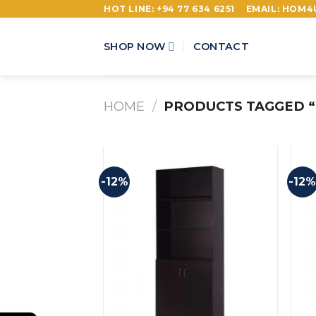
Skip
HOT LINE: +94 77 634 6251
EMAIL: HOM
to
content
SHOP NOW
CONTACT
HOME
/
PRODUCTS TAGGED “
-12%
-12