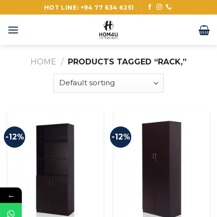
Skip
HOT LINE: +94 77 634 6251
to
content
HOME
/
PRODUCTS TAGGED “RACK,”
-12%
-12%
←