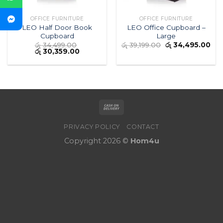
OFFICE FURNITURE
OFFICE FURNITURE
LEO Half Door Book
LEO Office Cupboard –
Cupboard
Large
රු
34,499.00
රු
39,199.00
රු
34,495.00
රු
30,359.00
PRIVACY POLICY
CONTACT
Copyright 2026 ©
Hom4u