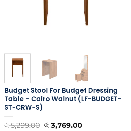
Budget Stool For Budget Dressing
Table – Cairo Walnut (LF-BUDGET-
ST-CRW-S)
5,299.00
3,769.00
රු
රු