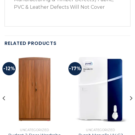
PVC & Leather Defects Will Not Cover
RELATED PRODUCTS
-12%
-17%
UNCATEGORIZED
UNCATEGORIZED