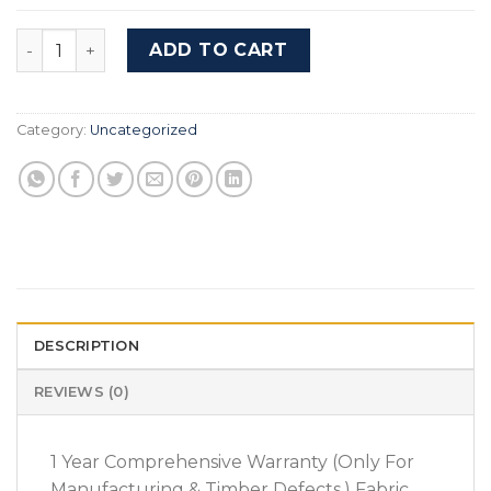
Budget Stool For Budget Dressing Table - Cairo Waln
ADD TO CART
Category:
Uncategorized
DESCRIPTION
REVIEWS (0)
1 Year Comprehensive Warranty (Only For
Manufacturing & Timber Defects.) Fabric,