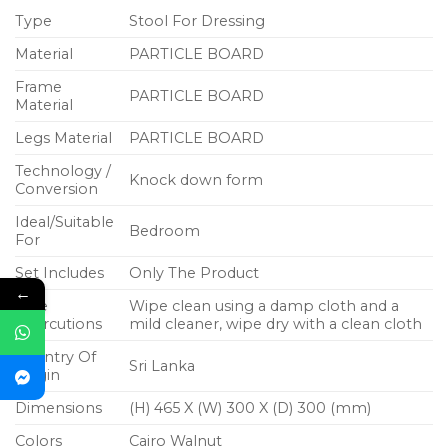
Type
Stool For Dressing
Material
PARTICLE BOARD
Frame
PARTICLE BOARD
Material
Legs Material
PARTICLE BOARD
Technology /
Knock down form
Conversion
Ideal/Suitable
Bedroom
For
Set Includes
Only The Product
←
Care
Wipe clean using a damp cloth and a
Instrcutions
mild cleaner, wipe dry with a clean cloth
Country Of
Sri Lanka
Origin
Dimensions
(H) 465 X (W) 300 X (D) 300 (mm)
Colors
Cairo Walnut