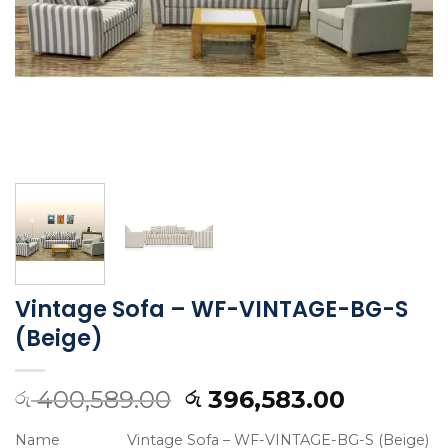
Vintage Sofa – WF-VINTAGE-BG-S
(Beige)
400,589.00
396,583.00
රු
රු
Name
Vintage Sofa – WF-VINTAGE-BG-S (Beige)