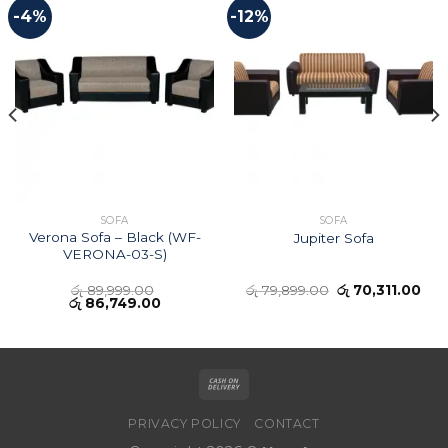
-4%
-12%
SOFA
SOFA
Verona Sofa – Black (WF-
Jupiter Sofa
VERONA-03-S)
රු
89,999.00
රු
79,899.00
රු
70,311.00
රු
86,749.00
PRIVACY POLICY
CONTACT