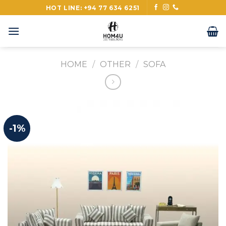
Skip
HOT LINE: +94 77 634 6251
to
content
HOME
/
OTHER
/
SOFA
-1%