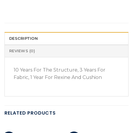
DESCRIPTION
REVIEWS (0)
10 Years For The Structure, 3 Years For
Fabric, 1 Year For Rexine And Cushion
RELATED PRODUCTS