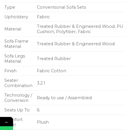
Type
Conventional Sofa Sets
Upholstery
Fabric
Treated Rubber & Engineered Wood, PU
Material
Cushion, Polyfiber, Fabric
Sofa Frame
Treated Rubber & Engineered Wood
Material
Sofa Legs
Treated Rubber
Material
Finish
Fabric Cotton
Seater
3.2.1
Combination
Technology /
Ready to use / Assembled
Conversion
Seats Up To
6
Comfort
←
Plush
Level