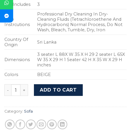
Set Includes
3
Professional Dry Cleaning In Dry-
Care
Cleaning Fluids (Tetrachloroethene And
Instrcutions
Hydrocarbons) Normal Process, Do Not
Wash, Bleach, Tumble, Dry, Iron
Country Of
Sri Lanka
Origin
3 seater L 88X W 35 X H 29 2 seater L 65X
Dimensions
W 35 X 29 H 1 Seater 42 H X 35 W X 29 H
inches
Colors
BEIGE
Vintage Sofa - WF-VINTAGE-BG-S (Beige) quantity
ADD TO CART
Category:
Sofa